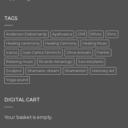
TAGS
Anderson Debernardy
Ayahuasca
Chill
Ethnic
Etnic
Healing ceremony
Healing Cermony
Healing Music
Icaros
Juan Carlos Taminchi
Olivia Arevalo
Painter
Relaxing music
Ricardo Amaringo
Sacred plants
Sculptor
Shamanic dream
Shamanism
Visionary Art
Yoga sound
DIGITAL CART
Your basket is empty.